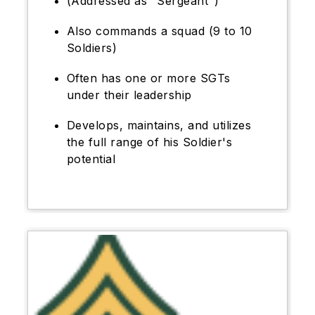
(Addressed as "Sergeant")
Also commands a squad (9 to 10
Soldiers)
Often has one or more SGTs
under their leadership
Develops, maintains, and utilizes
the full range of his Soldier's
potential