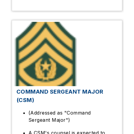
COMMAND SERGEANT MAJOR
(CSM)
(Addressed as "Command
Sergeant Major")
A CSM's counsel is expected to