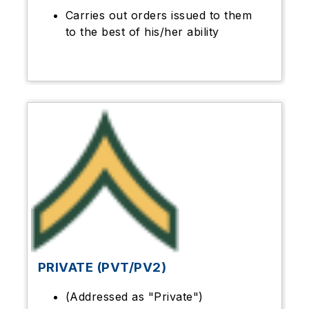
Carries out orders issued to them
to the best of his/her ability
PRIVATE (PVT/PV2)
(Addressed as "Private")