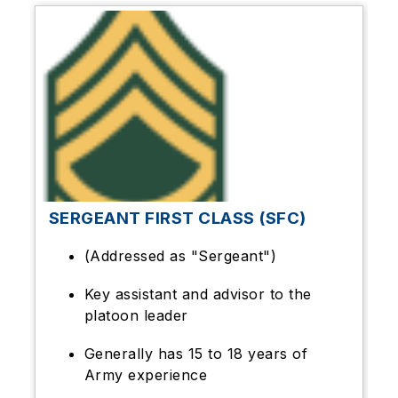
SERGEANT FIRST CLASS (SFC)
(Addressed as "Sergeant")
Key assistant and advisor to the
platoon leader
Generally has 15 to 18 years of
Army experience