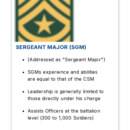
SERGEANT MAJOR (SGM)
(Addressed as "Sergeant Major")
SGMs experience and abilities
are equal to that of the CSM
Leadership is generally limited to
those directly under his charge
Assists Officers at the battalion
level (300 to 1,000 Soldiers)