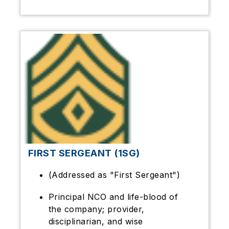
FIRST SERGEANT (1SG)
(Addressed as "First Sergeant")
Principal NCO and life-blood of
the company; provider,
disciplinarian, and wise