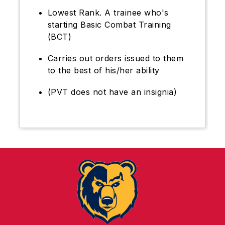
Lowest Rank. A trainee who's
starting Basic Combat Training
(BCT)
Carries out orders issued to them
to the best of his/her ability
(PVT does not have an insignia)