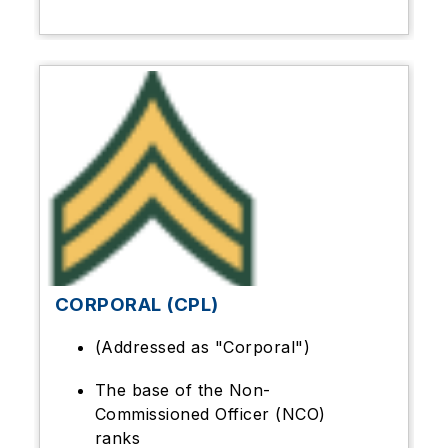
CORPORAL (CPL)
(Addressed as "Corporal")
The base of the Non-
Commissioned Officer (NCO)
ranks