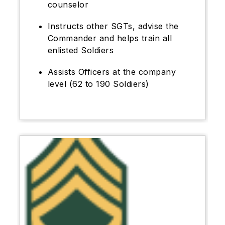
counselor
Instructs other SGTs, advise the
Commander and helps train all
enlisted Soldiers
Assists Officers at the company
level (62 to 190 Soldiers)