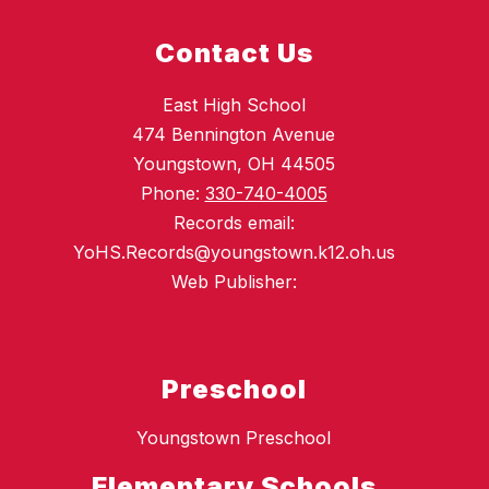
Contact Us
East High School
474 Bennington Avenue
Youngstown, OH 44505
Phone:
330-740-4005
Records email:
YoHS.Records@youngstown.k12.oh.us
Web Publisher:
Preschool
Youngstown Preschool
Elementary Schools