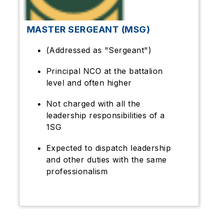
MASTER SERGEANT (MSG)
(Addressed as "Sergeant")
Principal NCO at the battalion
level and often higher
Not charged with all the
leadership responsibilities of a
1SG
Expected to dispatch leadership
and other duties with the same
professionalism