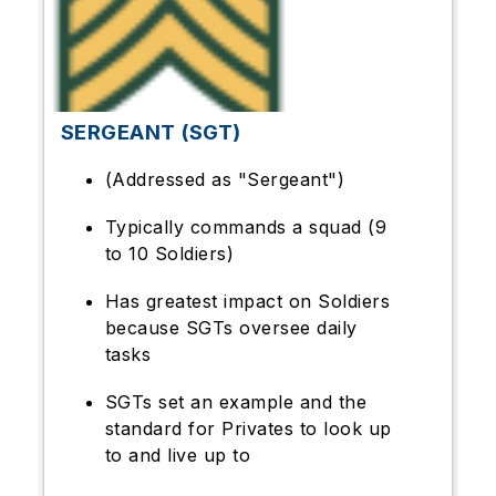
SERGEANT (SGT)
(Addressed as "Sergeant")
Typically commands a squad (9
to 10 Soldiers)
Has greatest impact on Soldiers
because SGTs oversee daily
tasks
SGTs set an example and the
standard for Privates to look up
to and live up to