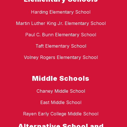
Harding Elementary School
Martin Luther King Jr. Elementary School
Paul C. Bunn Elementary School
Taft Elementary School
Volney Rogers Elementary School
Middle Schools
Chaney Middle School
East Middle School
Rayen Early College Middle School
Alternative School and