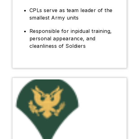
CPLs serve as team leader of the
smallest Army units
Responsible for inpidual training,
personal appearance, and
cleanliness of Soldiers