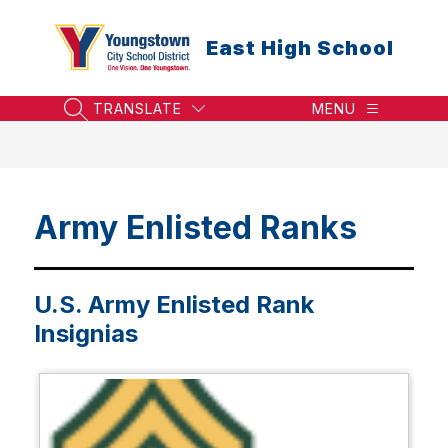
Skip
to
East High School
content
TRANSLATE
MENU
SEARCH SITE
Army Enlisted Ranks
U.S. Army Enlisted Rank
Insignias