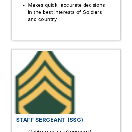
Makes quick, accurate decisions
in the best interests of Soldiers
and country
STAFF SERGEANT (SSG)