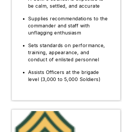
be calm, settled, and accurate
Supplies recommendations to the
commander and staff with
unflagging enthusiasm
Sets standards on performance,
training, appearance, and
conduct of enlisted personnel
Assists Officers at the brigade
level (3,000 to 5,000 Soldiers)