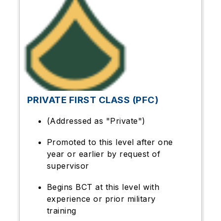
PRIVATE FIRST CLASS (PFC)
(Addressed as "Private")
Promoted to this level after one
year or earlier by request of
supervisor
Begins BCT at this level with
experience or prior military
training