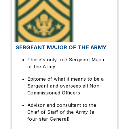
SERGEANT MAJOR OF THE ARMY
There's only one Sergeant Major
of the Army
Epitome of what it means to be a
Sergeant and oversees all Non-
Commissioned Officers
Advisor and consultant to the
Chief of Staff of the Army (a
four-star General)