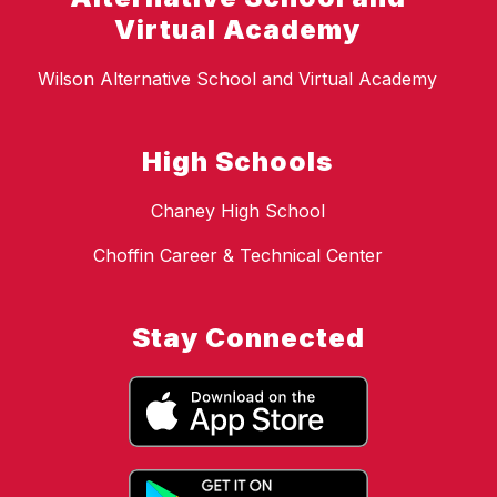
Virtual Academy
Wilson Alternative School and Virtual Academy
High Schools
Chaney High School
Choffin Career & Technical Center
Stay Connected