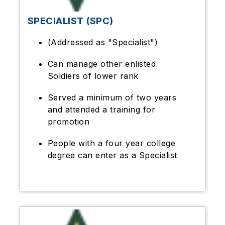
SPECIALIST (SPC)
(Addressed as "Specialist")
Can manage other enlisted
Soldiers of lower rank
Served a minimum of two years
and attended a training for
promotion
People with a four year college
degree can enter as a Specialist