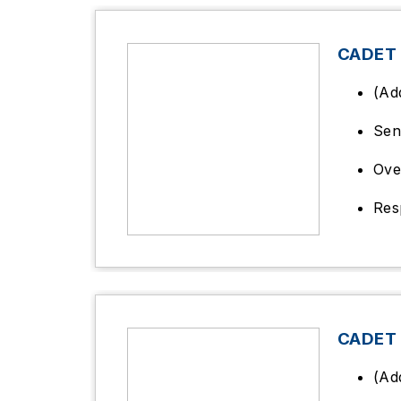
CADET
(Ad
Sen
Ove
Res
CADET
(Ad