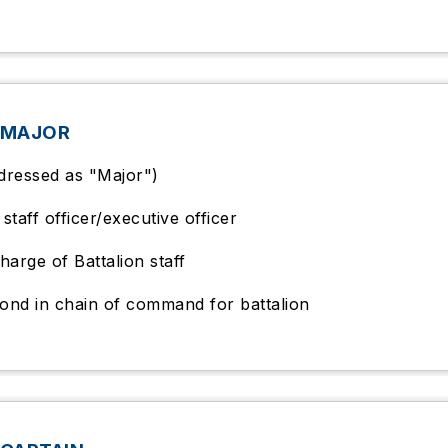
 MAJOR
dressed as "Major")
staff officer/executive officer
harge of Battalion staff
ond in chain of command for battalion