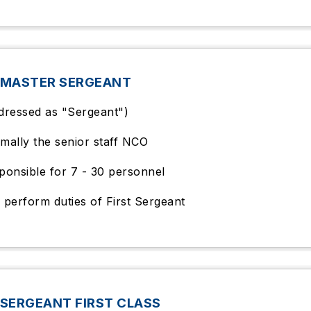
 MASTER SERGEANT
dressed as "Sergeant")
mally the senior staff NCO
ponsible for 7 - 30 personnel
 perform duties of First Sergeant
SERGEANT FIRST CLASS