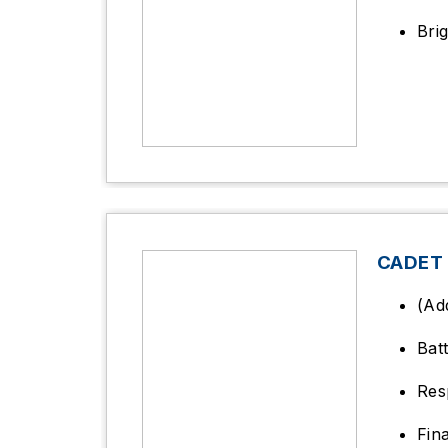
Bri
CADET
(Ad
Bat
Res
Fin