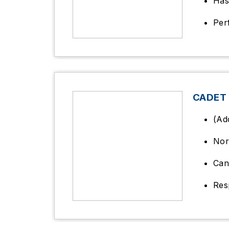
Has
Per
CADET
(Ad
Nor
Can
Res