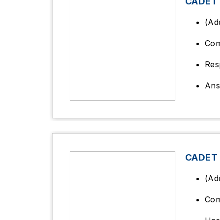
CADET
(Ad
Co
Res
Ans
CADET 
(Ad
Com