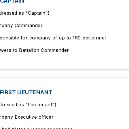
 CAPTAIN
dressed as "Captain")
mpany Commander
ponsible for company of up to 160 personnel
wers to Battalion Commander
FIRST LIEUTENANT
dressed as "Lieutenant")
pany Executive officer