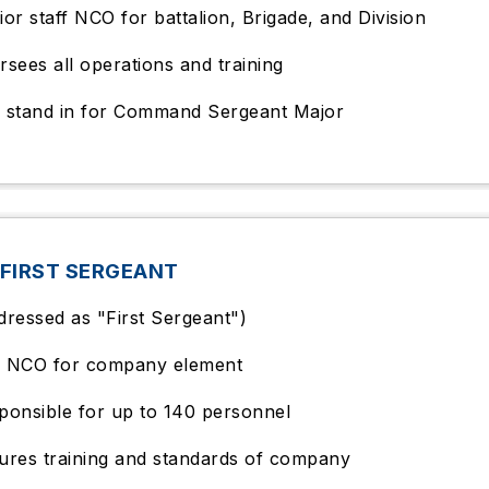
ior staff NCO for battalion, Brigade, and Division
rsees all operations and training
 stand in for Command Sergeant Major
FIRST SERGEANT
dressed as "First Sergeant")
 NCO for company element
ponsible for up to 140 personnel
ures training and standards of company