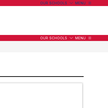
OUR SCHOOLS
MENU
OUR SCHOOLS
MENU