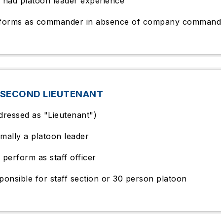
 had platoon leader experience
forms as commander in absence of company command
 SECOND LIEUTENANT
dressed as "Lieutenant")
mally a platoon leader
 perform as staff officer
ponsible for staff section or 30 person platoon