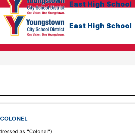
East High School
East High School
 COLONEL
dressed as "Colonel")