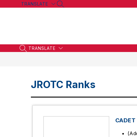
Skip
TRANSLATE
SEARCH SITE
to
content
TRANSLATE
SEARCH SITE
JROTC Ranks
CADET
(Ad