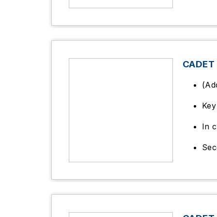
CADET
(Ad
Key 
In c
Sec