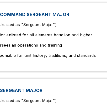
 COMMAND SERGEANT MAJOR
dressed as "Sergeant Major")
ior enlisted for all elements battalion and higher
rsees all operations and training
ponsible for unit history, traditions, and standards
 SERGEANT MAJOR
dressed as "Sergeant Major")