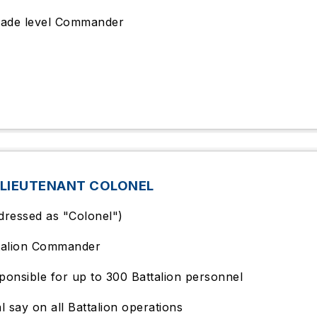
gade level Commander
 LIEUTENANT COLONEL
dressed as "Colonel")
talion Commander
ponsible for up to 300 Battalion personnel
al say on all Battalion operations