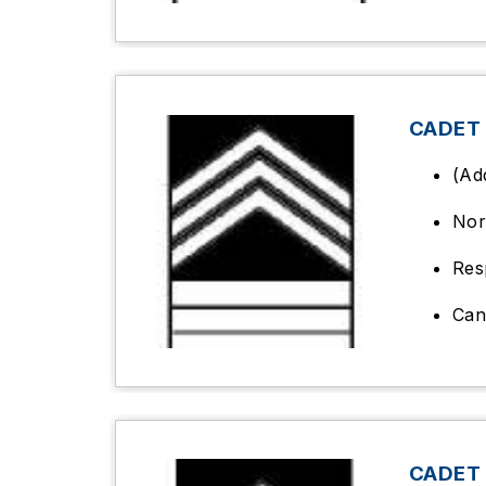
CADET
(Ad
Nor
Res
Can
CADET 