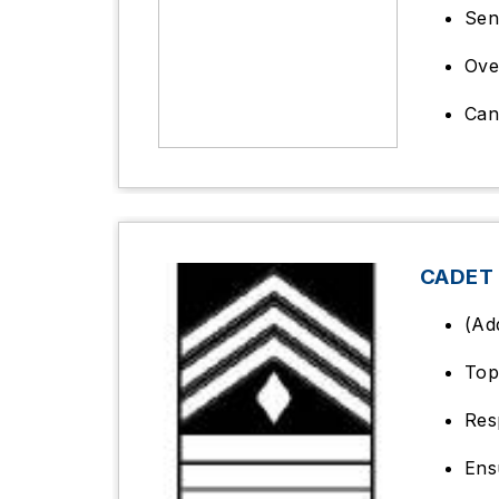
Sen
Ove
Can
CADET 
(Ad
Top
Res
Ens