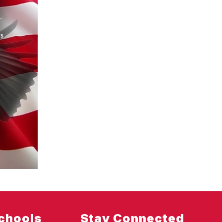
chools
Stay Connected