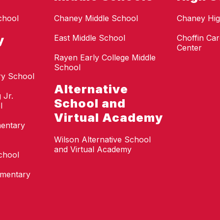
chool
Chaney Middle School
Chaney Hig
y
East Middle School
Choffin Car
Center
Rayen Early College Middle
School
ry School
Alternative
 Jr.
School and
l
Virtual Academy
mentary
Wilson Alternative School
and Virtual Academy
chool
ementary