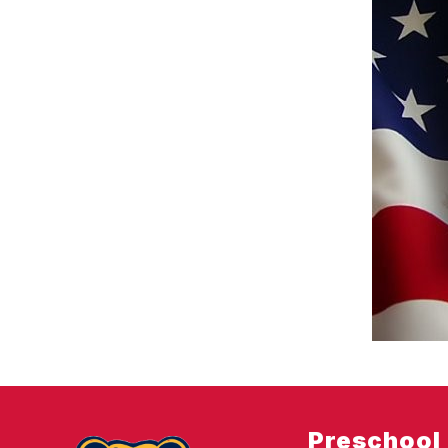
Preschool