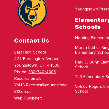
Youngstown Pres
Elementar
Schools
Harding Elementa
Contact Us
Martin Luther King
East High School
Elementary Schoo
474 Bennington Avenue
Paul C. Bunn Ele
Youngstown, OH 44505
School
Phone:
330-740-4005
Taft Elementary S
Records email:
YoHS.Records@youngstown.
Volney Rogers El
School
k12.oh.us
Web Publisher: