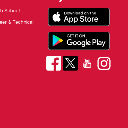
h School
eer & Technical