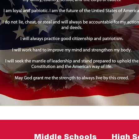
Middle Schools
High S