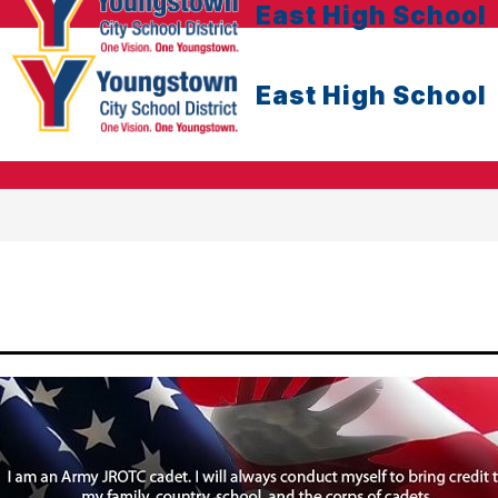
East High School
East High School