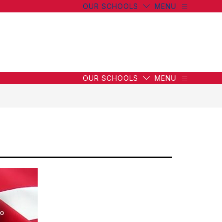
OUR SCHOOLS
MENU
OUR SCHOOLS
MENU