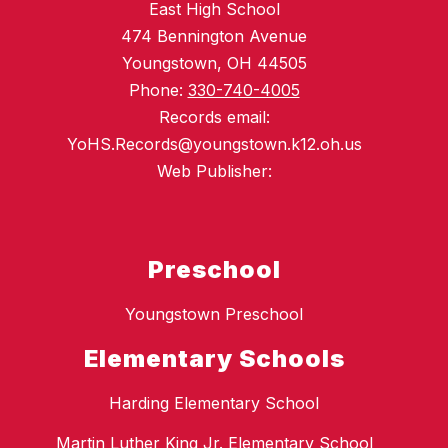
East High School
474 Bennington Avenue
Youngstown, OH 44505
Phone:
330-740-4005
Records email:
YoHS.Records@youngstown.k12.oh.us
Web Publisher:
Preschool
Youngstown Preschool
Elementary Schools
Harding Elementary School
Martin Luther King Jr. Elementary School