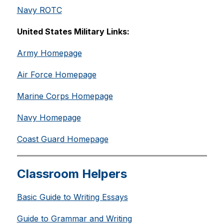
Navy ROTC
United States Military Links:
Army Homepage
Air Force Homepage
Marine Corps Homepage
Navy Homepage
Coast Guard Homepage
Classroom Helpers
Basic Guide to Writing Essays
Guide to Grammar and Writing