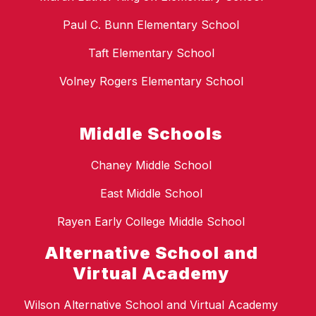
Paul C. Bunn Elementary School
Taft Elementary School
Volney Rogers Elementary School
Middle Schools
Chaney Middle School
East Middle School
Rayen Early College Middle School
Alternative School and
Virtual Academy
Wilson Alternative School and Virtual Academy