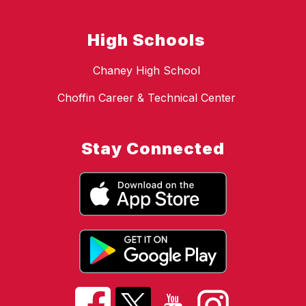
High Schools
Chaney High School
Choffin Career & Technical Center
Stay Connected