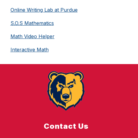
Online Writing Lab at Purdue
S.O.S Mathematics
Math Video Helper
Interactive Math
Contact Us