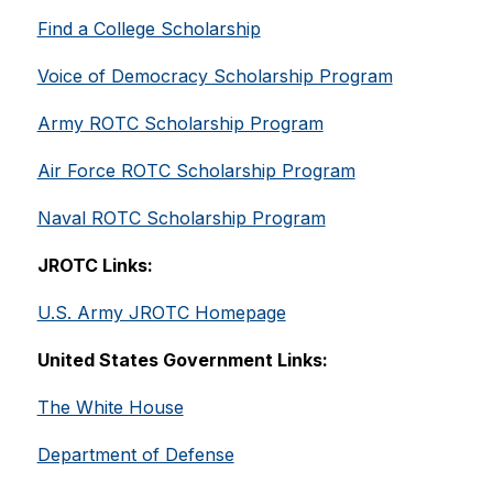
Find a College Scholarship
Voice of Democracy Scholarship Program
Army ROTC Scholarship Program
Air Force ROTC Scholarship Program
Naval ROTC Scholarship Program
JROTC Links:
U.S. Army JROTC Homepage
United States Government Links:
The White House
Department of Defense