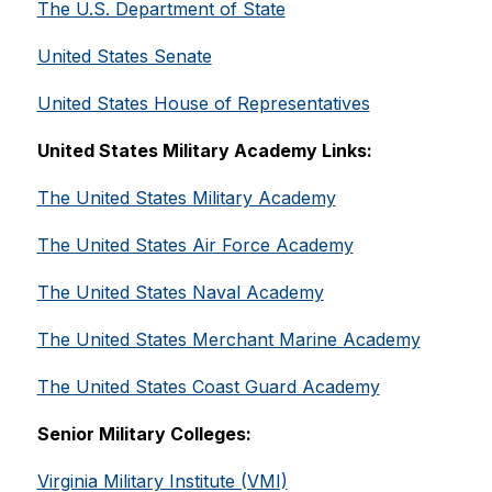
The U.S. Department of State
United States Senate
United States House of Representatives
United States Military Academy Links:
The United States Military Academy
The United States Air Force Academy
The United States Naval Academy
The United States Merchant Marine Academy
The United States Coast Guard Academy
Senior Military Colleges:
Virginia Military Institute (VMI)