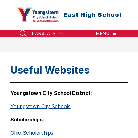
Skip
to
East High School
content
TRANSLATE
MENU
SEARCH SITE
Useful Websites
Youngstown City School District:
Youngstown City Schools
Scholarships:
Ohio Scholarships