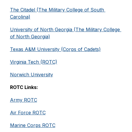
The Citadel (The Military College of South 
Carolina)
University of North Georgia (The Military College 
of North Georgia)
Texas A&M University (Corps of Cadets)
Virginia Tech (ROTC)
Norwich University
ROTC Links:
Army ROTC
Air Force ROTC
Marine Corps ROTC