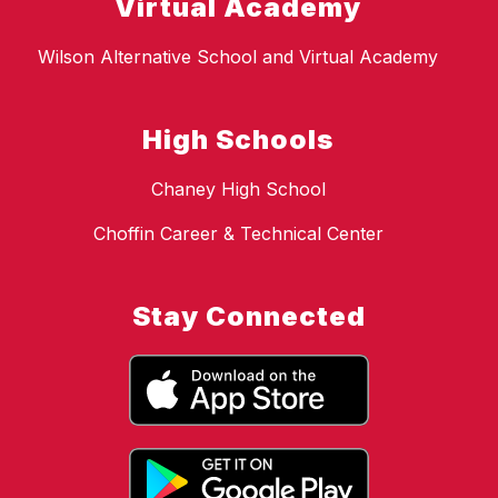
Virtual Academy
Wilson Alternative School and Virtual Academy
High Schools
Chaney High School
Choffin Career & Technical Center
Stay Connected