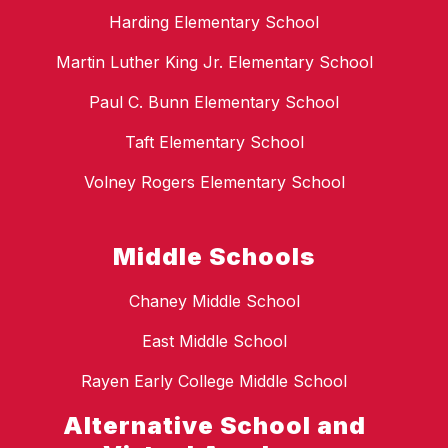
Harding Elementary School
Martin Luther King Jr. Elementary School
Paul C. Bunn Elementary School
Taft Elementary School
Volney Rogers Elementary School
Middle Schools
Chaney Middle School
East Middle School
Rayen Early College Middle School
Alternative School and