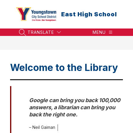
Skip
to
East High School
content
TRANSLATE
MENU
SEARCH SITE
Welcome to the Library
Google can bring you back 100,000 
answers, a librarian can bring you 
back the right one.
– Neil Gaiman