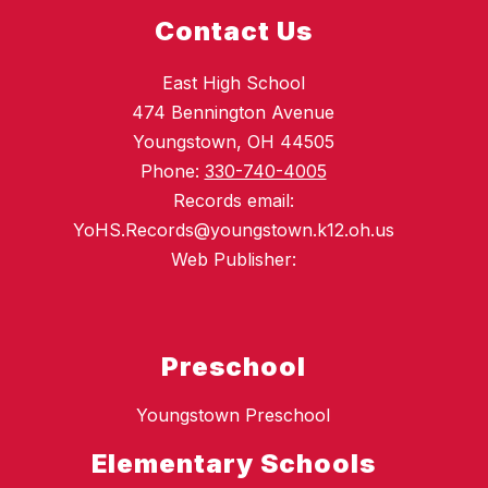
Contact Us
East High School
474 Bennington Avenue
Youngstown, OH 44505
Phone:
330-740-4005
Records email:
YoHS.Records@youngstown.k12.oh.us
Web Publisher:
Preschool
Youngstown Preschool
Elementary Schools