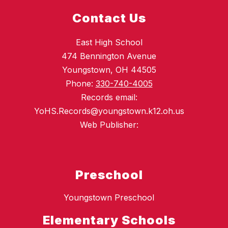
Contact Us
East High School
474 Bennington Avenue
Youngstown, OH 44505
Phone:
330-740-4005
Records email:
YoHS.Records@youngstown.k12.oh.us
Web Publisher:
Preschool
Youngstown Preschool
Elementary Schools