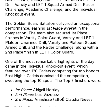
Drill, Varsity and LET 1 Squad Armed Drill, Raider
Challenge, Academic Challenge
,
and the Individual
Knockout event.
The Golden Bears Battalion delivered an exceptional
performance, earning
1st Place overal
l
in the
competition. The team also secured 1st Place
finishes in Varsity Color Guard, Varsity and LET 1
Platoon Unarmed Drill, Varsity and Platoon Squad
Armed Drill, and the Raider Challenge, along with a
2nd Place finish in LET 1 Color Guard.
One of the most remarkable highlights of the day
came in the Individual Knockout event, which
featured over 120 Cadets competing for top honors.
East High's Cadets dominated the competition,
sweeping the top 10 spots. The Top 3 finishers were:
1st Place:
Abigail Hartley
2nd Place:
Luis Vazquez
3rd Place:
Annelisse (Elliot) Claudio Nieves