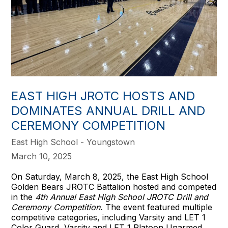
EAST HIGH JROTC HOSTS AND
DOMINATES ANNUAL DRILL AND
CEREMONY COMPETITION
East High School - Youngstown
March 10, 2025
On Saturday, March 8, 2025, the East High School
Golden Bears JROTC Battalion hosted and competed
in the
4th Annual East High School JROTC Drill and
Ceremony Competition.
The event featured multiple
competitive categories, including Varsity and LET 1
Color Guard, Varsity and LET 1 Platoon Unarmed