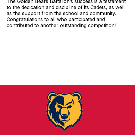
The Golden Bears Battalion’s success is a testament
to the dedication and discipline of its Cadets, as well
as the support from the school and community.
Congratulations to all who participated and
contributed to another outstanding competition!