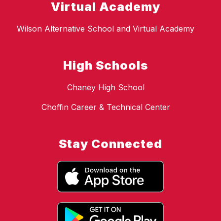
Virtual Academy
Wilson Alternative School and Virtual Academy
High Schools
Chaney High School
Choffin Career & Technical Center
Stay Connected