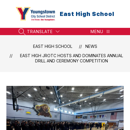
Skip
to
East High School
content
TRANSLATE
MENU
SEARCH SITE
EAST HIGH SCHOOL
NEWS
EAST HIGH JROTC HOSTS AND DOMINATES ANNUAL
DRILL AND CEREMONY COMPETITION