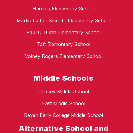
Harding Elementary School
Martin Luther King Jr. Elementary School
Paul C. Bunn Elementary School
Taft Elementary School
Volney Rogers Elementary School
Middle Schools
Chaney Middle School
East Middle School
Rayen Early College Middle School
Alternative School and