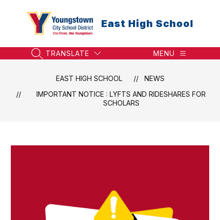
Skip
to
East High School
content
TRANSLATE
MENU
SEARCH SITE
EAST HIGH SCHOOL
NEWS
IMPORTANT NOTICE : LYFTS AND RIDESHARES FOR
SCHOLARS