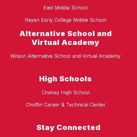
East Middle School
Rayen Early College Middle School
Alternative School and
Virtual Academy
Wilson Alternative School and Virtual Academy
High Schools
Chaney High School
Choffin Career & Technical Center
Stay Connected