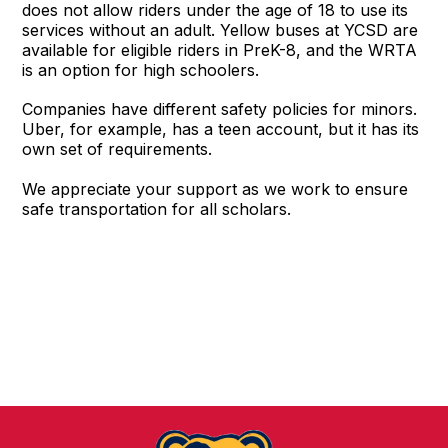
does not allow riders under the age of 18 to use its
services without an adult. Yellow buses at YCSD are
available for eligible riders in PreK-8, and the WRTA
is an option for high schoolers.
Companies have different safety policies for minors.
Uber, for example, has a teen account, but it has its
own set of requirements.
We appreciate your support as we work to ensure
safe transportation for all scholars.