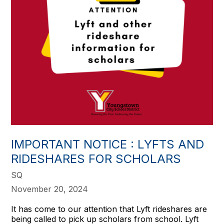
IMPORTANT NOTICE : LYFTS AND
RIDESHARES FOR SCHOLARS
SQ
November 20, 2024
It has come to our attention that Lyft rideshares are
being called to pick up scholars from school. Lyft