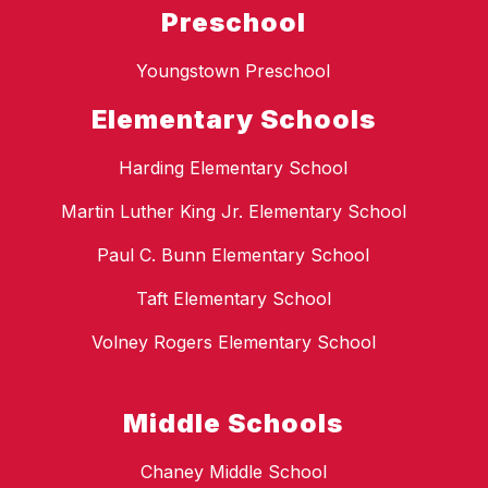
Preschool
Youngstown Preschool
Elementary Schools
Harding Elementary School
Martin Luther King Jr. Elementary School
Paul C. Bunn Elementary School
Taft Elementary School
Volney Rogers Elementary School
Middle Schools
Chaney Middle School