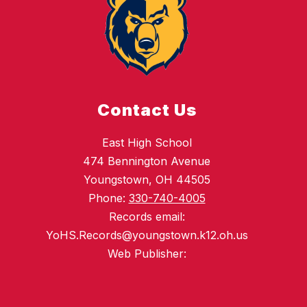
Contact Us
East High School
474 Bennington Avenue
Youngstown, OH 44505
Phone:
330-740-4005
Records email:
YoHS.Records@youngstown.k12.oh.us
Web Publisher: